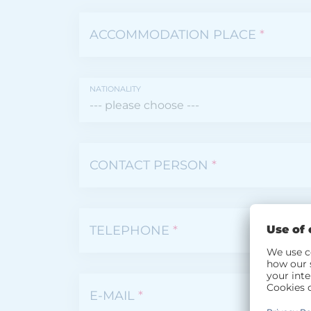
ACCOMMODATION PLACE
*
NATIONALITY
CONTACT PERSON
*
TELEPHONE
*
E-MAIL
*