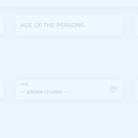
AGE OF THE PERSONS
TIME