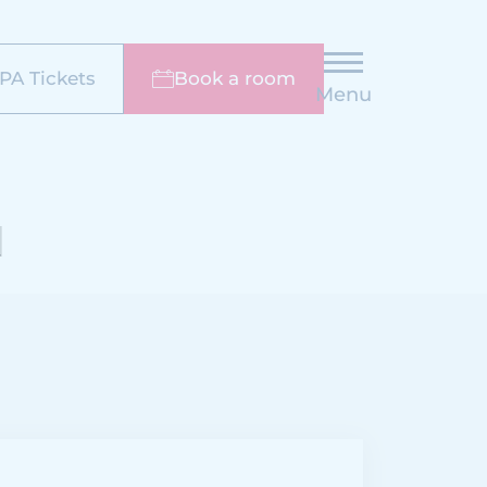
PA Tickets
Book a room
Menu
N