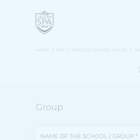
HOME
SPA
PRICES & OPENING HOURS
GR
Group
NAME OF THE SCHOOL / GROUP
*