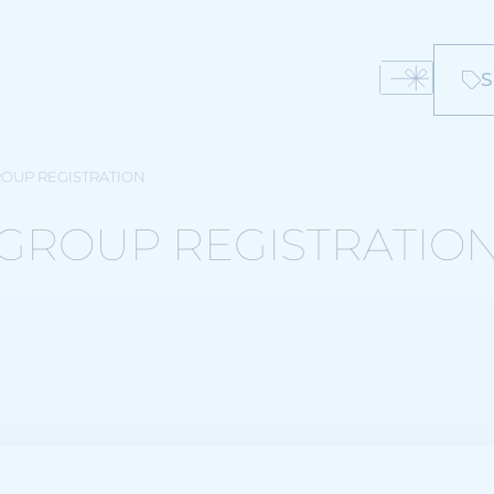
S
OUP REGISTRATION
GROUP REGISTRATIO