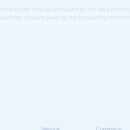
ntered by me may be processed by the data protectio
sis of the consent given by me by sending the for
Service
Company