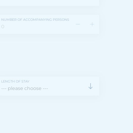
NUMBER OF ACCOMPANYING PERSONS
LENGTH OF STAY