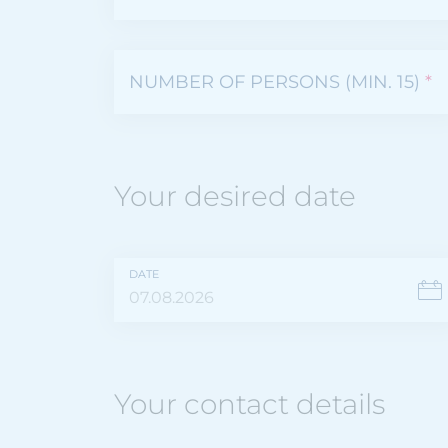
NUMBER OF PERSONS (MIN. 15)
*
Your desired date
DATE
Your contact details