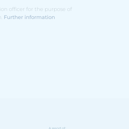
n officer for the purpose of
m.
Further information