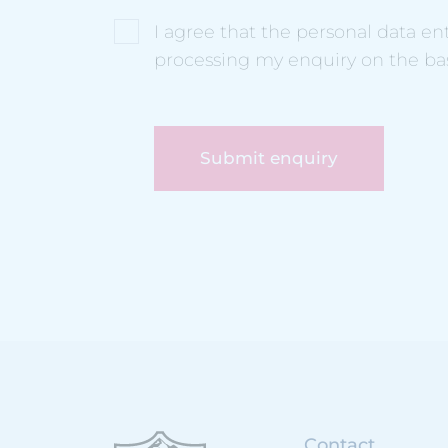
I agree that the personal data e
processing my enquiry on the ba
Submit enquiry
Contact