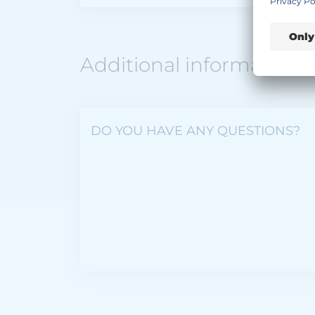
Additional information
DO YOU HAVE ANY QUESTIONS?