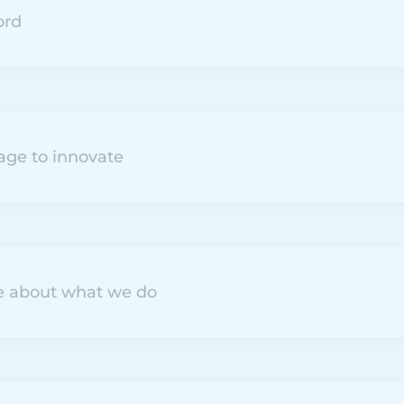
ord
age to innovate
e about what we do