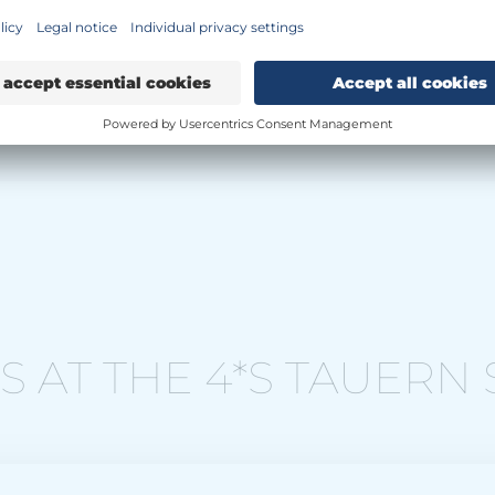
 AT THE 4*S TAUERN 