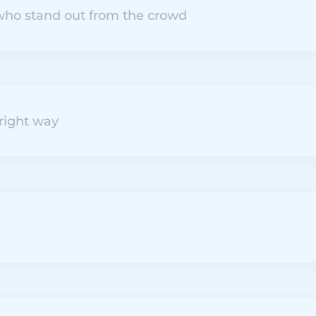
ho stand out from the crowd
right way