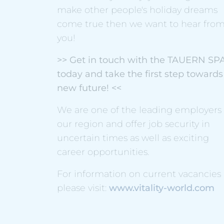
make other people's holiday dreams
come true then we want to hear fro
you!
>> Get in touch with the TAUERN SP
today and take the first step towards
new future! <<
We are one of the leading employers 
our region and offer job security in
uncertain times as well as exciting
career opportunities.
For information on current vacancies
please visit:
www.vitality-world.com