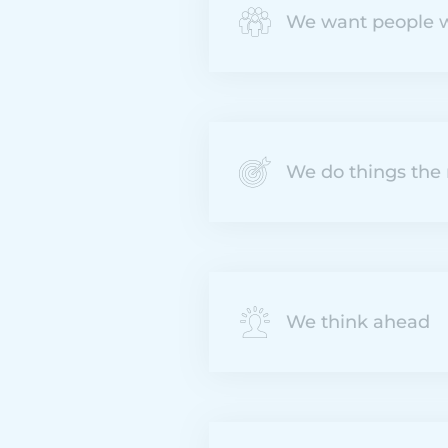
We want people w
We do things the 
We think ahead