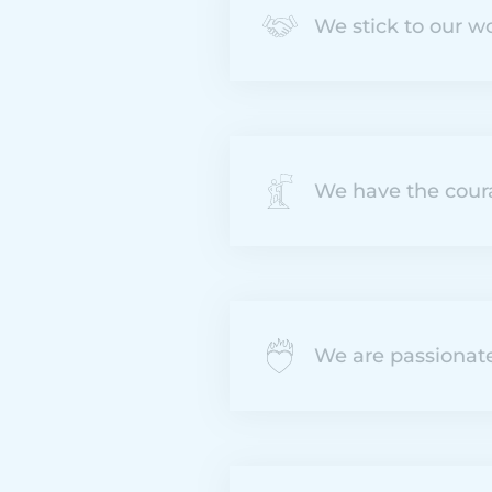
We stick to our w
We have the cour
We are passionat