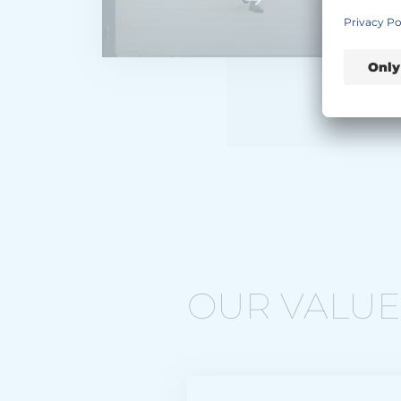
OUR VALUES