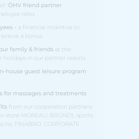
ll '
ÖHV friend partner
employee rates
yees -
a financial incentive to
 receive a bonus
our family & friends
at the
 holidays in our partner resorts
 in-house guest leisure program
as for massages and treatments
fits
from our cooperation partners
ion store MOREAU, BRÜNDL sports.
ische, FINABRO, CORPORATE