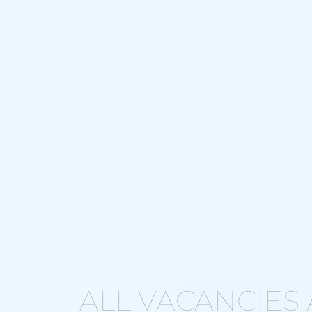
ALL VACANCIES 