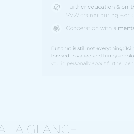
Further education & on-t
VVW-trainer during work
Cooperation with a
menta
But that is still not everything: 
forward to varied and funny empl
you in personally about further ben
AT A GLANCE