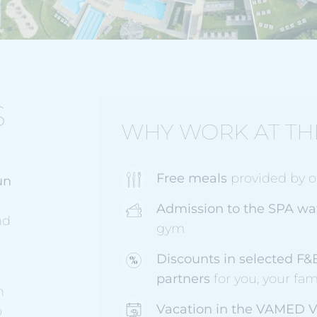
S
WHY WORK AT TH
Free meals
provided by ou
un
Admission to the SPA wa
nd
gym
Discounts in selected F&
partners
for you, your fam
n
Vacation in the VAMED V
o