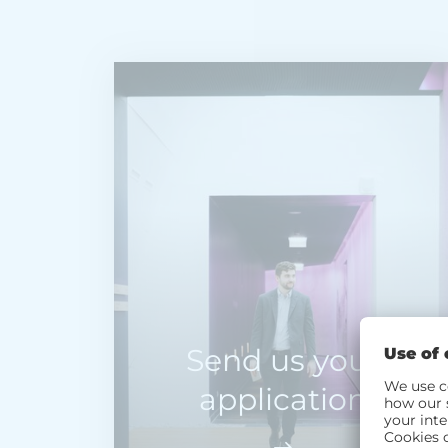
Send us your
application