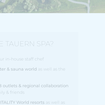
E TAUERN SPA?
r in-house staff chef
ter & sauna world
as well as the
B outlets
& regional collaboration
ily & friends
ITALITY World resorts
as well as