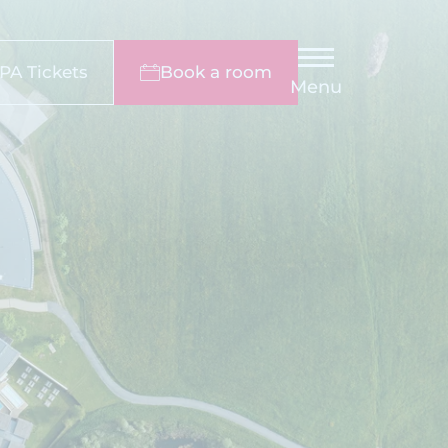
PA Tickets
Book a room
Menu