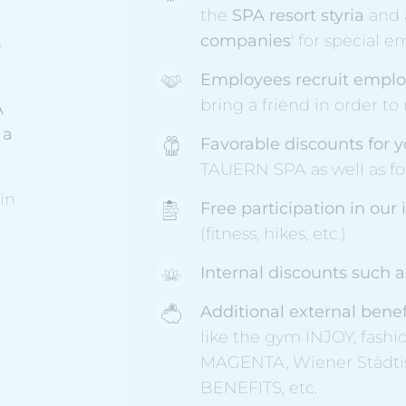
the
SPA resort styria
and a
companies
' for special 
m
Employees recruit emplo
bring a friend in order to
A
 a
Favorable discounts for y
TAUERN SPA as well as for
in
Free participation in our
(fitness, hikes, etc.)
Internal discounts such 
Additional external bene
like the gym INJOY, fash
MAGENTA, Wiener Städt
BENEFITS, etc.