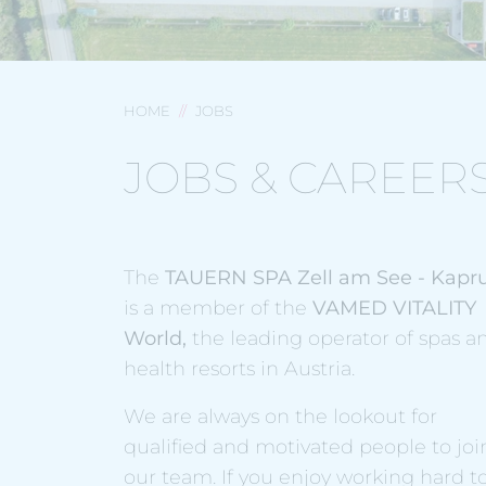
HOME
JOBS
JOBS & CAREER
The
TAUERN SPA Zell am See - Kapr
is a member of the
VAMED VITALITY
World,
the leading operator of spas a
health resorts in Austria.
We are always on the lookout for
qualified and motivated people to joi
our team. If you enjoy working hard t