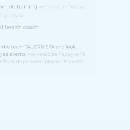
he-job training
with our in-house
ing hours
l health coach
Join the team TAUERN SPA and look
oyee events.
We would be happy to fill
efits and special employee discounts.