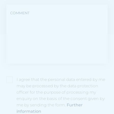
COMMENT
I agree that the personal data entered by me
may be processed by the data protection
officer for the purpose of processing my
enquiry on the basis of the consent given by
me by sending the form.
Further
information