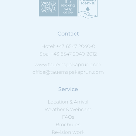
Contact
Hotel:
+43 6547 2040-0
Spa:
+43 6547 2040-2012
www.tauernspakaprun.com
office@tauernspakaprun.com
Service
Location & Arrival
Weather & Webcam
FAQs
Brochures
Revision work