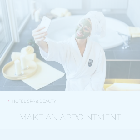
HOTEL SPA & BEAUTY
MAKE AN APPOINTMENT