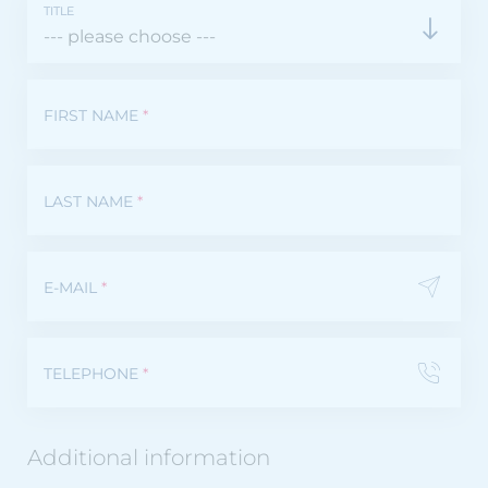
TITLE
FIRST NAME
*
LAST NAME
*
E-MAIL
*
TELEPHONE
*
Additional information