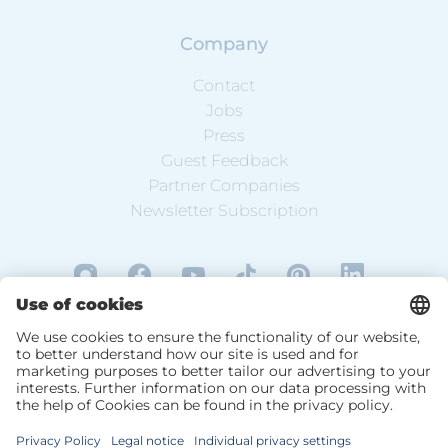
Company
Contact
Jobs
Press
Guest Feedback
Partner Companies
Newsletter Subscription
DE
EN
Data Protection
Website Information