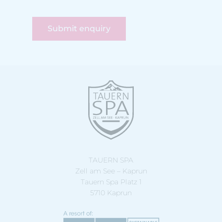
Submit enquiry
TAUERN SPA
Zell am See – Kaprun
Tauern Spa Platz 1
5710 Kaprun