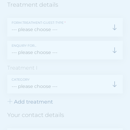
Treatment details
FORM.TREATMENT-GUEST-TYPE
*
ENQUIRY FOR...
Treatment
I
CATEGORY
Add treatment
Your contact details