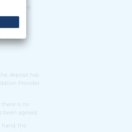
evious night
 day of
e for an
the deposit has
dation Provider
 there is no
as been agreed.
r hand, the