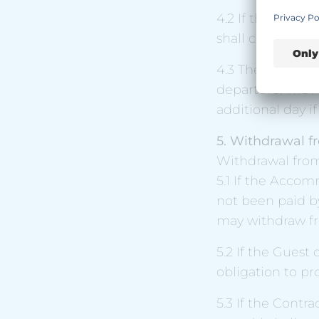
4.2 If the Contr
shall count as the
4.3 The Contract
departure. The 
additional day i
5. Withdrawal f
Withdrawal fro
5.1 If the Acco
not been paid b
may withdraw fr
5.2 If the Guest 
obligation to pr
5.3 If the Contra