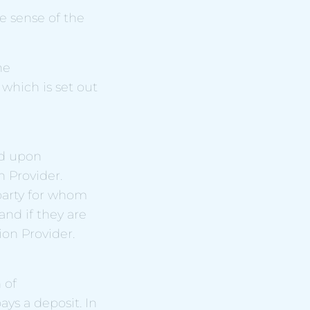
e sense of the
he
which is set out
ed upon
 Provider.
 party for whom
nd if they are
on Provider.
 of
ys a deposit. In