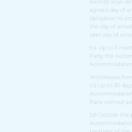
room(s) shall re
agreed day of ar
obligation to p
the day of arriva
later day of arriva
5.4 Up to 3 mont
Party, the Acco
Accommodation Pr
Withdrawal from
5.5 Up to 30 days
Accommodation A
Party without pa
5.6 Outside the 
Accommodation A
payment of the f