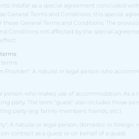
ts. Insofar as a special agreement concluded with 
ese General Terms and Conditions, this special agr
 these General Terms and Conditions. The provisio
nd Conditions not affected by the special agreeme
effect.
f terms
f terms:
Provider": A natural or legal person who accomm
al person who makes use of accommodation. As a ru
ting party. The term "guest" also includes those pe
ing party (e.g. family members, friends, etc.).
ty": A natural or legal person, domestic or foreign,
n contract as a guest or on behalf of a guest.