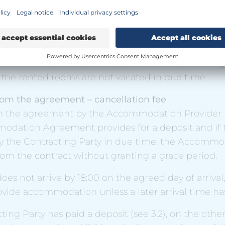
acting Party moves into a room before 06:00, the pr
 first night of the stay.
ing Party's room(s) shall be vacated by 11.00 on the
Accommodation Provider shall be entitled to charg
f the rented rooms are not vacated in due time.
rom the agreement – cancellation fee
m the agreement by the Accommodation Provider
mmodation Agreement provides for a deposit and if 
y the Contracting Party in due time, the Accommo
om the contract without granting a grace period.
does not arrive by 18:00 on the agreed day of arrival,
ovide accommodation unless a later arrival time h
cting Party has paid a deposit (see 3.2), on the othe