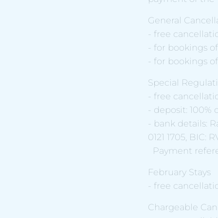
General Cancella
- free cancellati
- for bookings of
- for bookings o
Special Regulati
- free cancellati
- deposit: 100% o
- bank details:
0121 1705, BIC:
Payment referen
February Stays
- free cancellati
Chargeable Canc