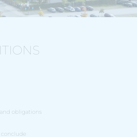
ITIONS
 and obligations
o conclude