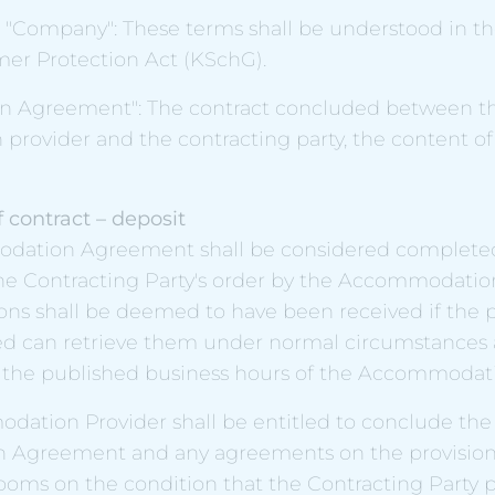
"Company": These terms shall be understood in th
er Protection Act (KSchG).
 Agreement": The contract concluded between t
rovider and the contracting party, the content of 
 contract – deposit
odation Agreement shall be considered complet
he Contracting Party's order by the Accommodation
ions shall be deemed to have been received if the
ed can retrieve them under normal circumstances a
 the published business hours of the Accommodati
dation Provider shall be entitled to conclude the
Agreement and any agreements on the provision
oms on the condition that the Contracting Party pa