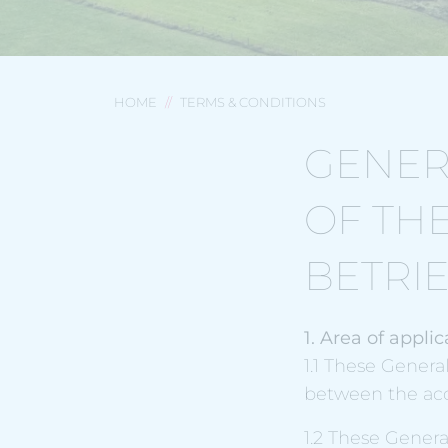
HOME
TERMS & CONDITIONS
GENER
OF TH
BETRI
1. Area of applic
1.1 These Genera
between the ac
1.2 These Genera