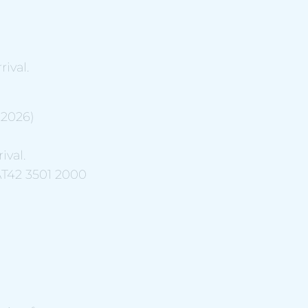
ival.
.2026)
ival.
AT42 3501 2000