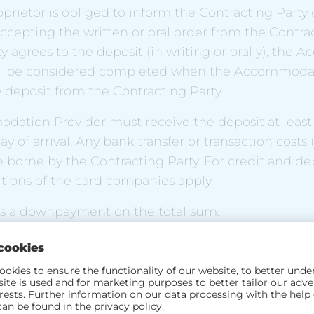
roprietor is obliged to inform the Contracting Party
ccepting the written or oral order from the Contract
y agrees to the deposit (in writing or orally), th
l be considered completed when the Accommodat
 deposit from the Contracting Party.
dation Provider must receive the deposit at least
 of arrival. Any bank transfer or transaction costs (
e borne by the Contracting Party. For credit and deb
tions of the card companies apply.
 is a downpayment on the total sum.
d of stay
ing Partner shall have the right to move into their
eed day of arrival ("arrival day") unless the Accom
a different time at which the rooms can be made av