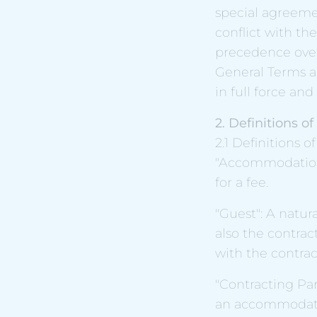
special agreemen
conflict with th
precedence over
General Terms a
in full force and 
2. Definitions o
2.1 Definitions o
"Accommodation 
for a fee.
"Guest": A natur
also the contrac
with the contract
"Contracting Par
an accommodatio