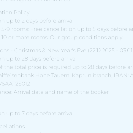
tion Policy
on up to 2 days before arrival
 5-9 rooms: Free cancellation up to 5 days before arr
f 10 or more rooms: Our group conditions apply.
ons - Christmas & New Year's Eve (22.12.2025 - 03.01
on up to 28 days before arrival
f the total price is required up to 28 days before arr
 Raiffeisenbank Hohe Tauern, Kaprun branch, IBAN: 
 RVSAAT2S012
ce: Arrival date and name of the booker
on up to 7 days before arrival.
ellations