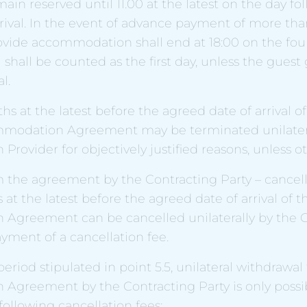
main reserved until 11.00 at the latest on the day fo
rival. In the event of advance payment of more than
rovide accommodation shall end at 18:00 on the fou
l shall be counted as the first day, unless the guest 
l.
hs at the latest before the agreed date of arrival o
mmodation Agreement may be terminated unilatera
ovider for objectively justified reasons, unless o
 the agreement by the Contracting Party – cancell
 at the latest before the agreed date of arrival of t
greement can be cancelled unilaterally by the C
yment of a cancellation fee.
period stipulated in point 5.5, unilateral withdrawal
greement by the Contracting Party is only possi
ollowing cancellation fees: