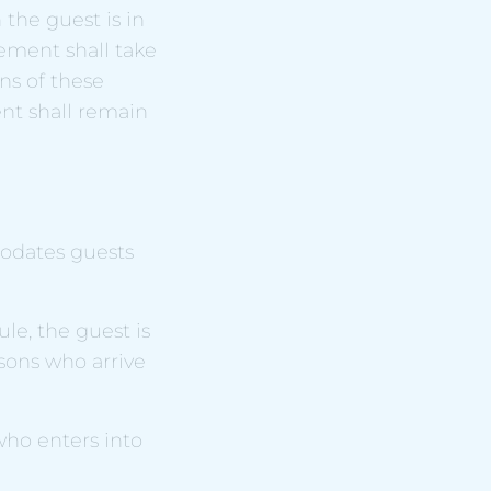
the guest is in
eement shall take
ns of these
nt shall remain
odates guests
le, the guest is
rsons who arrive
 who enters into