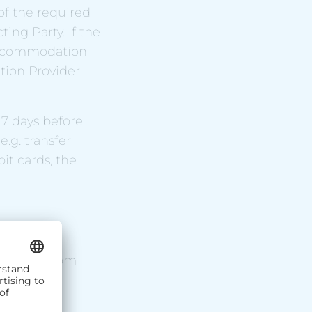
 of the required
ing Party. If the
e Accommodation
ion Provider
 7 days before
e.g. transfer
it cards, the
 room(s) from
modation
ailable.