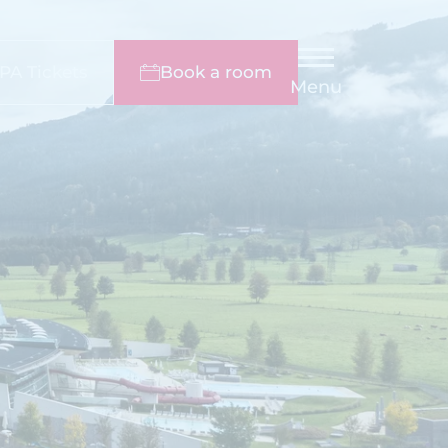
PA Tickets
Book a room
Menu