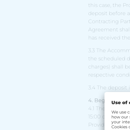
this case, the P
deposit before a
Contracting Part
Agreement shal
has received the
3.3 The Accommo
the scheduled day
charges) shall b
respective condi
3.4 The deposit
4. Begin and en
4.1 The Contract
15:00 on the agr
Provider offers 