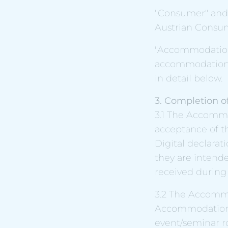
"Consumer" and 
Austrian Consum
"Accommodation
accommodation p
in detail below.
3. Completion of
3.1 The Accomm
acceptance of t
Digital declarat
they are intend
received during
3.2 The Accommo
Accommodation 
event/seminar ro