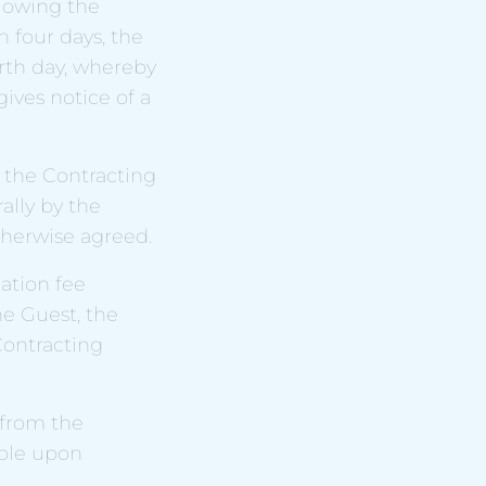
llowing the
 four days, the
rth day, whereby
gives notice of a
f the Contracting
lly by the
therwise agreed.
ation fee
he Guest, the
ontracting
 from the
ble upon