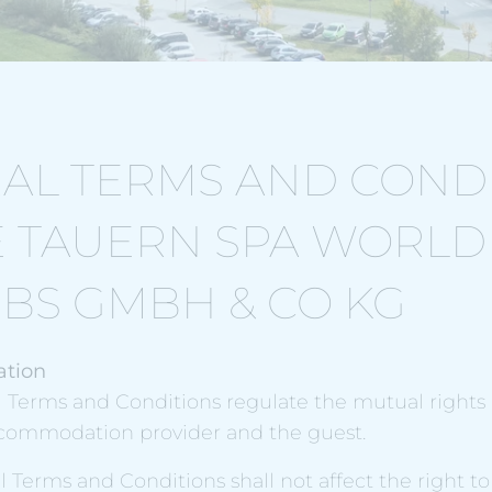
AL TERMS AND COND
E TAUERN SPA WORLD
EBS GMBH & CO KG
ation
l Terms and Conditions regulate the mutual rights
commodation provider and the guest.
l Terms and Conditions shall not affect the right t