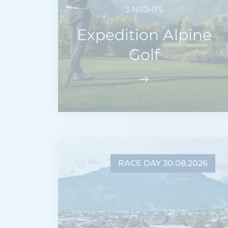
3 NIGHTS
Expedition Alpine
Golf
RACE DAY 30.08.2026