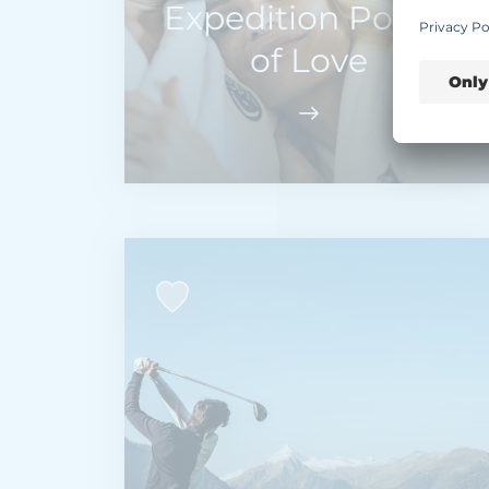
Expedition Power
of Love