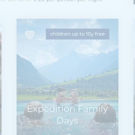
children up to 10y free
2 NIGHTS
Expedition Family
Days