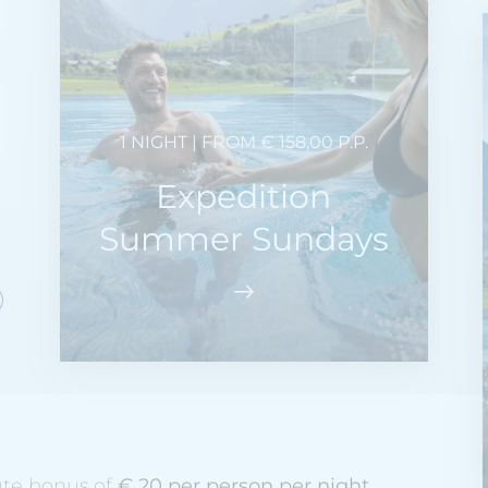
1 NIGHT | FROM € 158,00 P.P.
Expedition
Summer Sundays
ute bonus of
€ 20 per person per night
.