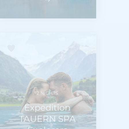
2 NIGHTS
Expedition
TAUERN SPA