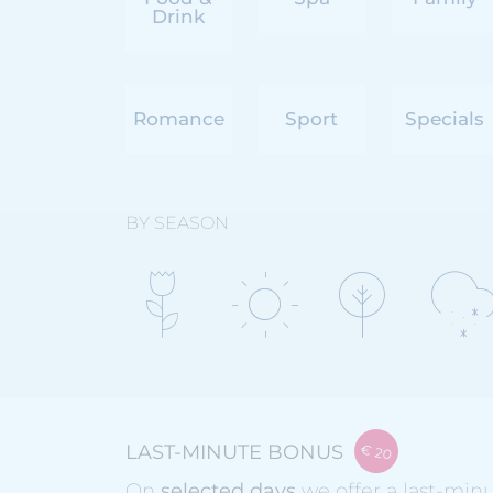
Drink
Romance
Sport
Specials
BY SEASON
LAST-MINUTE BONUS
On
selected days
we offer a last-min