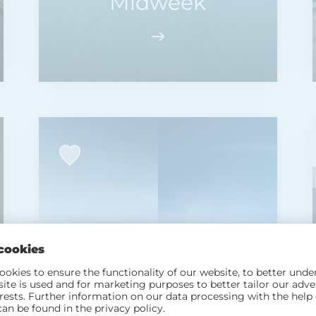
Midweek
2 NIGHTS