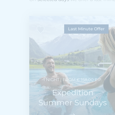
Last Minute Offer
1 NIGHT | FROM € 158,00 P.P.
Expedition
Summer Sundays