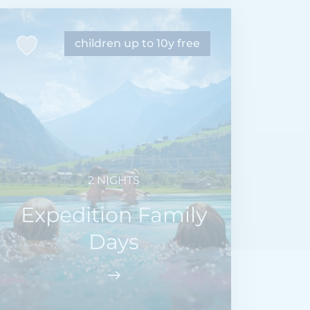
children up to 10y free
2 NIGHTS
Expedition Family
Days