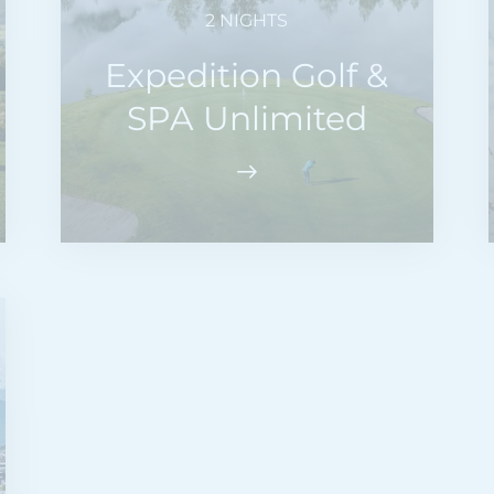
2 NIGHTS
Expedition Golf &
SPA Unlimited