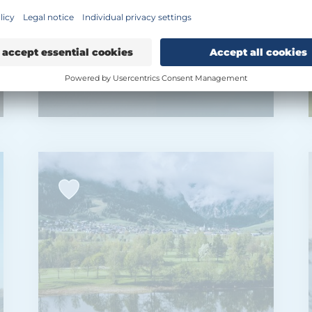
Expedition Glacier
Fit & Spa