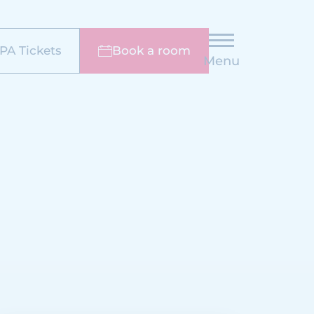
PA Tickets
Book a room
Menu