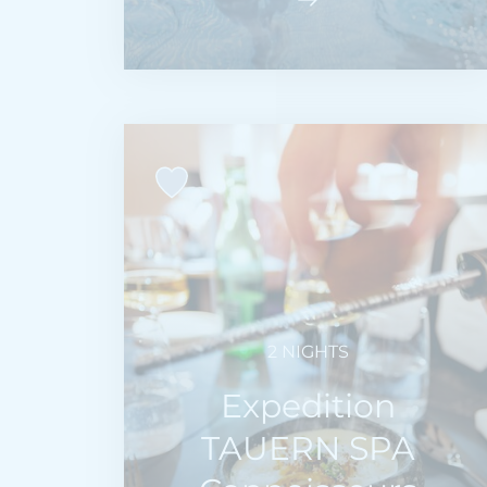
2 NIGHTS
Expedition
TAUERN SPA