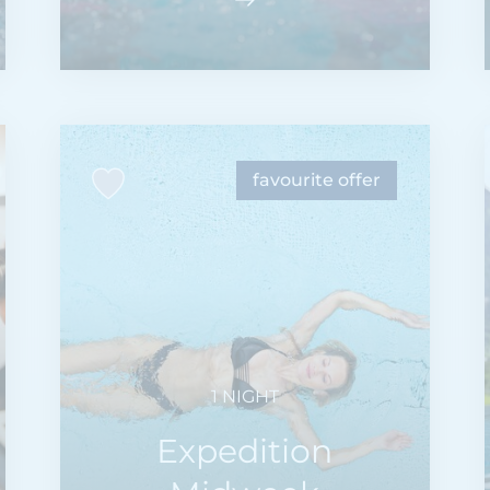
favourite offer
1 NIGHT
Expedition