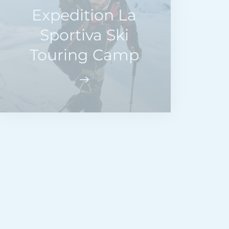
Expedition La
Sportiva Ski
Touring Camp