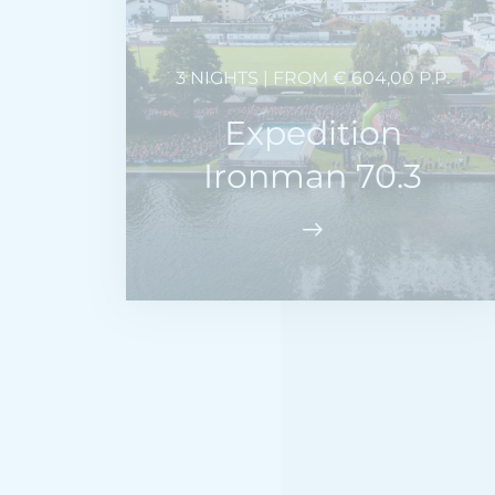
3 NIGHTS | FROM € 604,00 P.P.
Expedition
Ironman 70.3