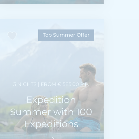
Top Summer Offer
3 NIGHTS | FROM € 585,00 P.P.
Expedition
Summer with 100
Expeditions