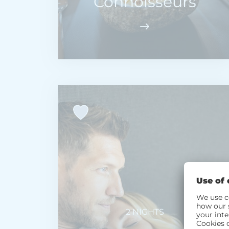
Connoisseurs
2 NIGHTS