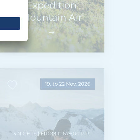
Expedition
Mountain Air
19. to 22 Nov. 2026
3 NIGHTS | FROM € 679,00 P.P.