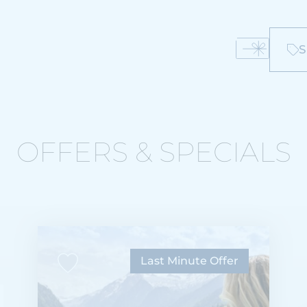
S
OFFERS & SPECIALS
Last Minute Offer