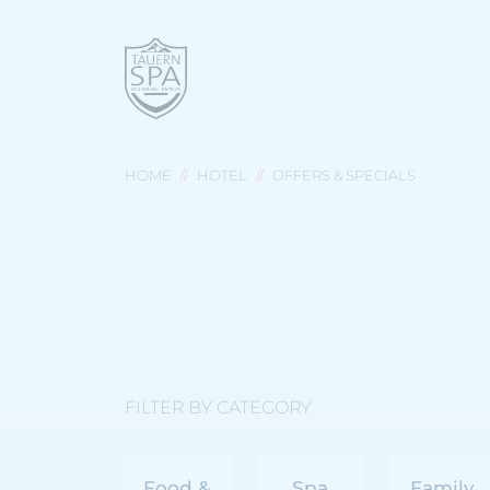
HOME
HOTEL
OFFERS & SPECIALS
FILTER BY CATEGORY
Food &
Spa
Family