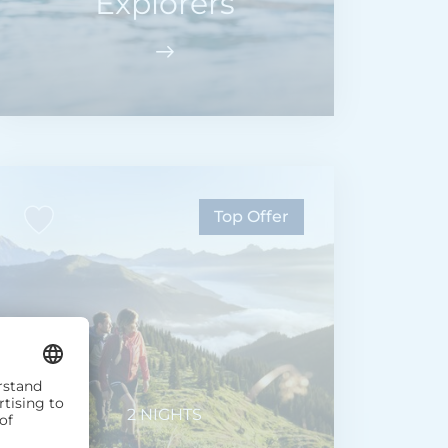
Explorers
Top Offer
2 NIGHTS