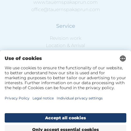
www.tauernspakaprun.com
office@tauernspakaprun.com
Service
Revision work
Location & Arrival
Weather & Webcam
Newsletter
DE
EN
Data Protection
Website Information
Terms & Conditions
Sitemap