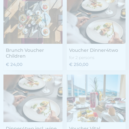
Brunch Voucher
Voucher Dinner4two
Children
for 2 persons
€ 24,00
€ 250,00
Dinner4two incl. wine
Voucher Vital