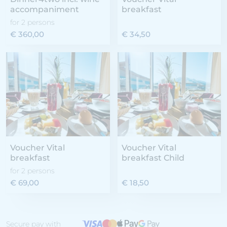
accompaniment
breakfast
for 2 persons
€ 360,00
€ 34,50
Voucher Vital
Voucher Vital
breakfast
breakfast Child
for 2 persons
€ 69,00
€ 18,50
Secure pay with