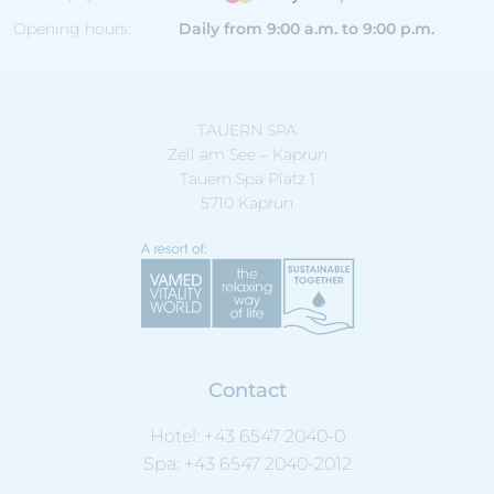
Opening hours:
Daily from 9:00 a.m. to 9:00 p.m.
TAUERN SPA
Zell am See – Kaprun
Tauern Spa Platz 1
5710 Kaprun
Contact
Hotel:
+43 6547 2040-0
Spa:
+43 6547 2040-2012