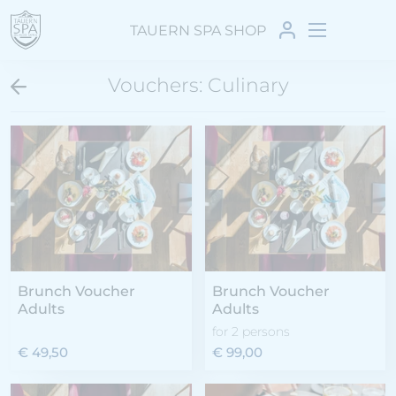
TAUERN SPA SHOP
Vouchers: Culinary
Brunch Voucher
Brunch Voucher
Adults
Adults
for 2 persons
€ 49,50
€ 99,00