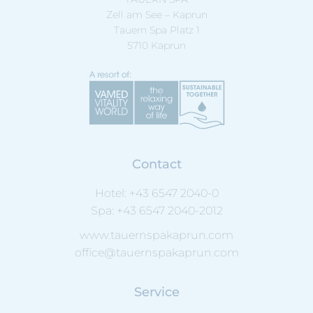
Zell am See – Kaprun
Tauern Spa Platz 1
5710 Kaprun
Contact
Hotel:
+43 6547 2040-0
Spa:
+43 6547 2040-2012
www.tauernspakaprun.com
office@tauernspakaprun.com
Service