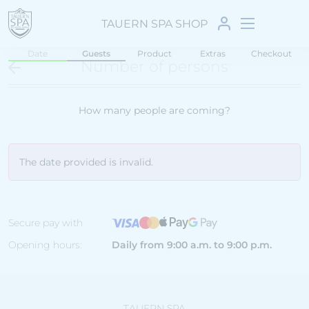
TAUERN SPA SHOP
Date
Guests
Product
Extras
Checkout
Number of persons
How many people are coming?
The date provided is invalid.
Secure pay with
Opening hours:
Daily from 9:00 a.m. to 9:00 p.m.
TAUERN SPA